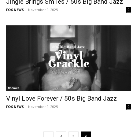
Jingle Brings Smiles / 50s Big Band Jazz
FOX NEWS
-
November 9, 2025
0
themes
Vinyl Love Forever / 50s Big Band Jazz
FOX NEWS
-
November 9, 2025
0
4
5
6