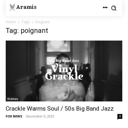
Aramis
Home
Tags
Poignant
Tag: poignant
themes
Crackle Warms Soul / 50s Big Band Jazz
FOX NEWS
-
November 9, 2025
0