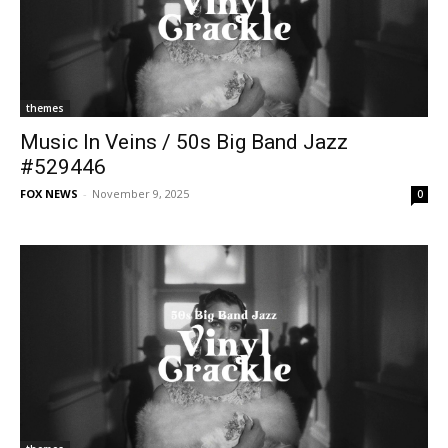
themes
Music In Veins / 50s Big Band Jazz
#529446
FOX NEWS
-
November 9, 2025
0