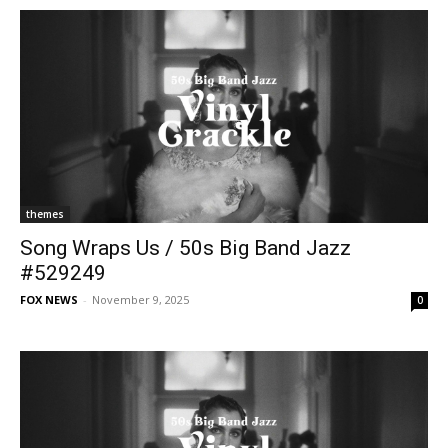
themes
Song Wraps Us / 50s Big Band Jazz
#529249
FOX NEWS
-
November 9, 2025
0