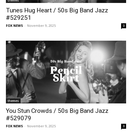
themes
Tunes Hug Heart / 50s Big Band Jazz
#529251
FOX NEWS
-
November 9, 2025
0
themes
You Stun Crowds / 50s Big Band Jazz
#529079
FOX NEWS
-
November 9, 2025
0