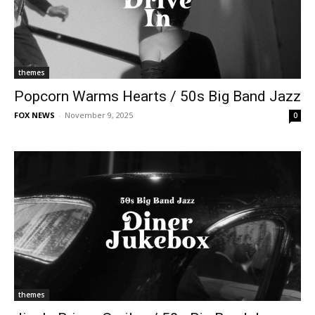
themes
Popcorn Warms Hearts / 50s Big Band Jazz
FOX NEWS
-
November 9, 2025
0
themes