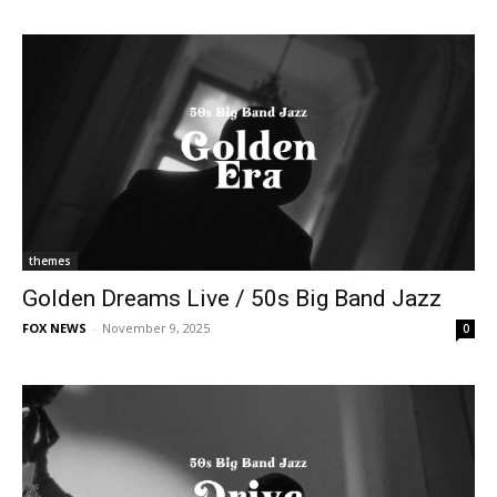
themes
Golden Dreams Live / 50s Big Band Jazz
FOX NEWS
-
November 9, 2025
0