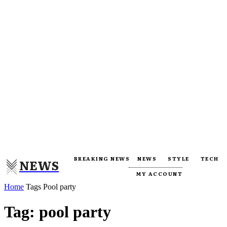
BREAKING NEWS
NEWS
STYLE
TECH
NEWS
MY ACCOUNT
Home
Tags
Pool party
Tag: pool party