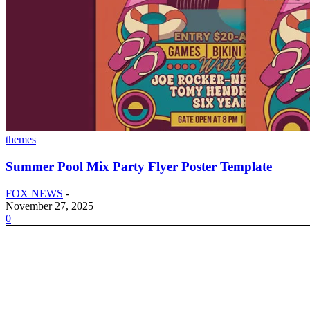
themes
Summer Pool Mix Party Flyer Poster Template
FOX NEWS
-
November 27, 2025
0