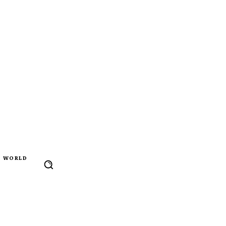
WORLD