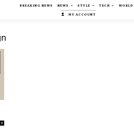
BREAKING NEWS
NEWS
STYLE
TECH
WORLD
MY ACCOUNT
gn
0