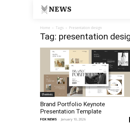
NEWS
Home
Tags
Presentation design
Tag: presentation desi
themes
Brand Portfolio Keynote
Presentation Template
FOX NEWS
-
January 10, 2026