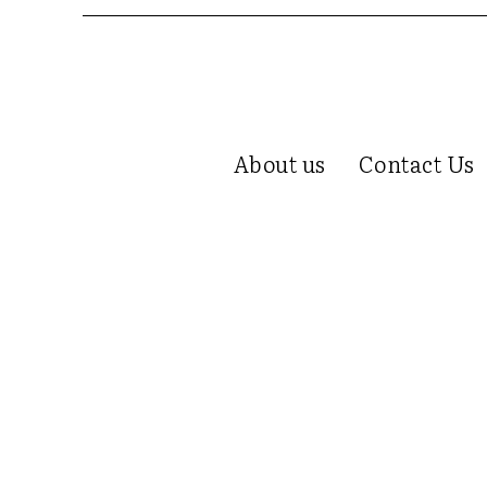
About us
Contact Us