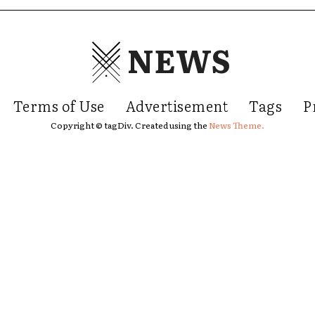
NEWS
Terms of Use
Advertisement
Tags
P
Copyright © tagDiv. Created using the
News Theme.