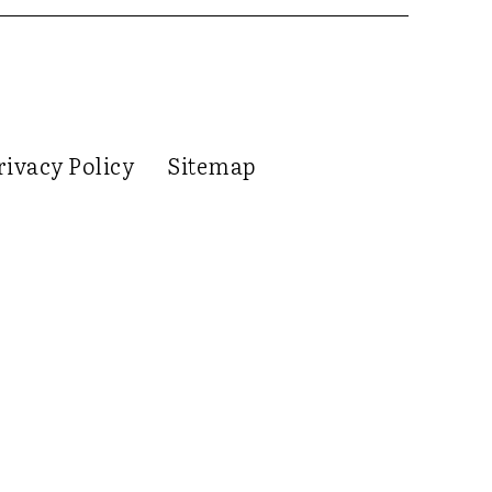
rivacy Policy
Sitemap