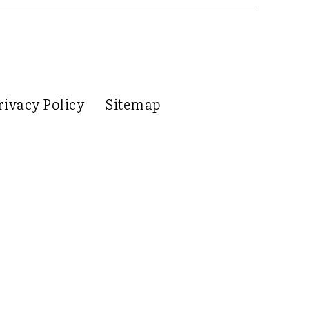
rivacy Policy
Sitemap