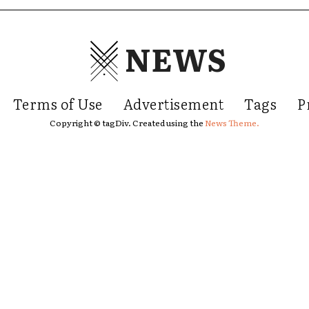
NEWS
Terms of Use
Advertisement
Tags
P
Copyright © tagDiv. Created using the
News Theme.