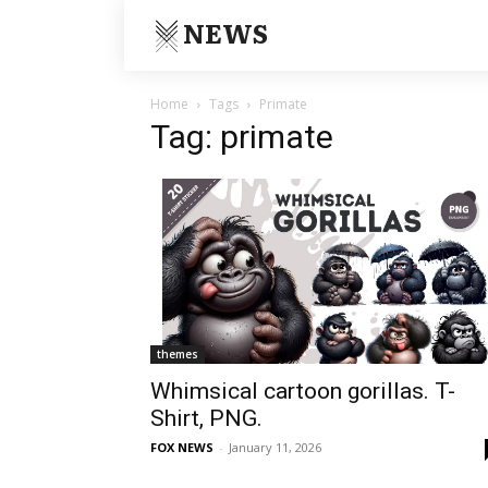
NEWS
Home
Tags
Primate
Tag: primate
themes
Whimsical cartoon gorillas. T-
Shirt, PNG.
FOX NEWS
-
January 11, 2026