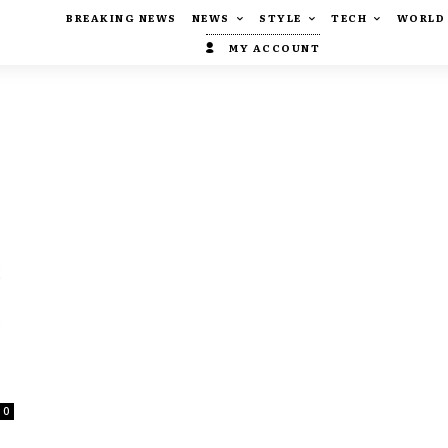
BREAKING NEWS
NEWS
STYLE
TECH
WORLD
MY ACCOUNT
0