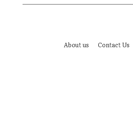
About us
Contact Us