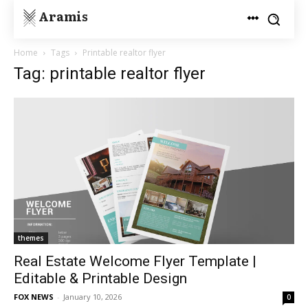
Aramis
Home
Tags
Printable realtor flyer
Tag: printable realtor flyer
themes
Real Estate Welcome Flyer Template |
Editable & Printable Design
FOX NEWS
-
January 10, 2026
0