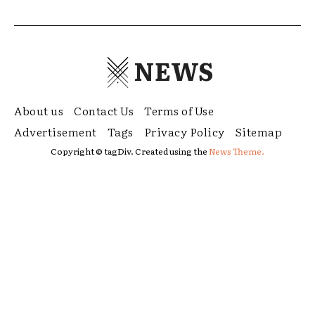
NEWS
About us
Contact Us
Terms of Use
Advertisement
Tags
Privacy Policy
Sitemap
Copyright © tagDiv. Created using the
News Theme.