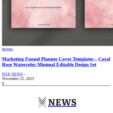
themes
Marketing Funnel Planner Cover Templates – Coral
Rose Watercolor Minimal Editable Design Set
FOX NEWS
-
November 22, 2025
0
NEWS