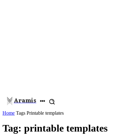
Aramis
Home
Tags
Printable templates
Tag: printable templates