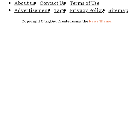
About us
Contact Us
Terms of Use
Advertisement
Tags
Privacy Policy
Sitemap
Copyright © tagDiv. Created using the
News Theme.