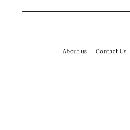
About us
Contact Us