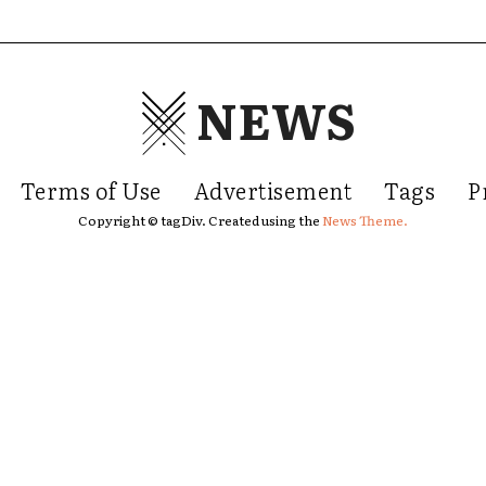
NEWS
Terms of Use
Advertisement
Tags
P
Copyright © tagDiv. Created using the
News Theme.