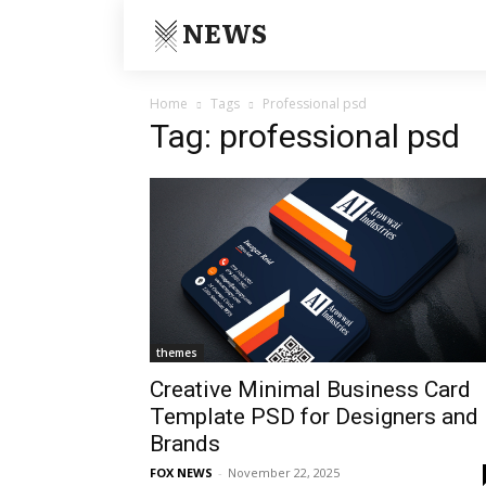
NEWS
Home
Tags
Professional psd
Tag: professional psd
themes
Creative Minimal Business Card
Template PSD for Designers and
Brands
FOX NEWS
-
November 22, 2025