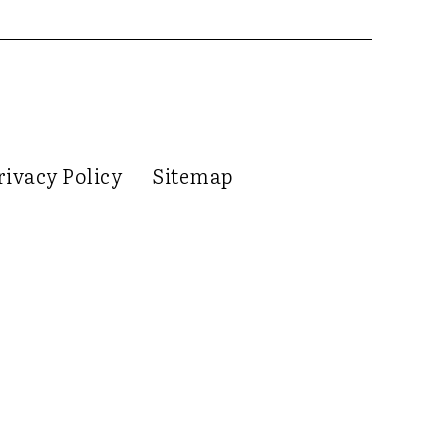
rivacy Policy
Sitemap