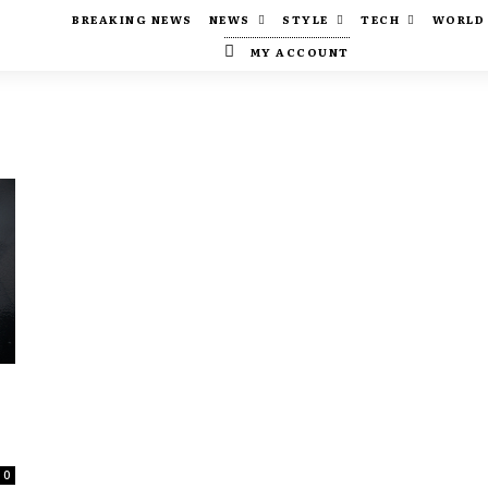
BREAKING NEWS
NEWS
STYLE
TECH
WORLD
MY ACCOUNT
0