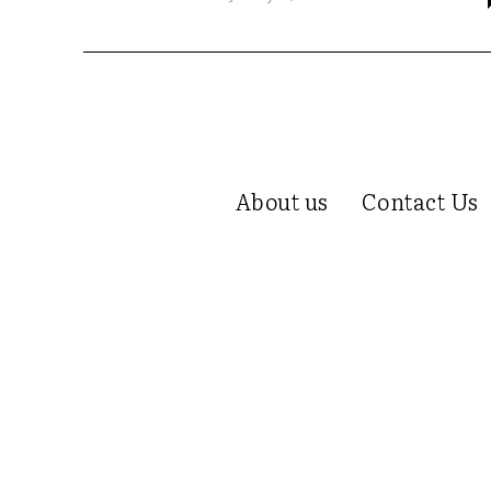
About us
Contact Us