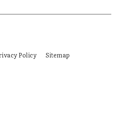
rivacy Policy
Sitemap