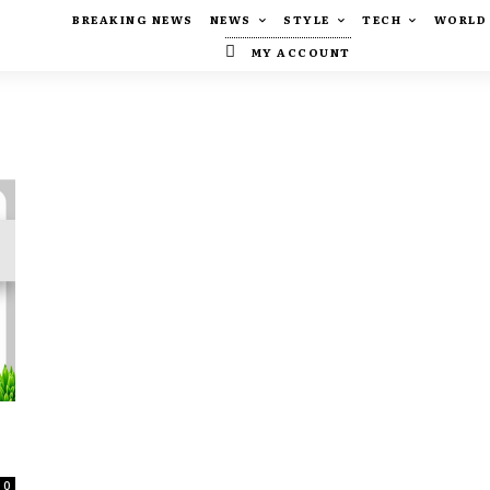
BREAKING NEWS
NEWS
STYLE
TECH
WORLD
MY ACCOUNT
0