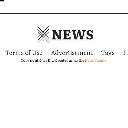
NEWS
Terms of Use
Advertisement
Tags
P
Copyright © tagDiv. Created using the
News Theme.