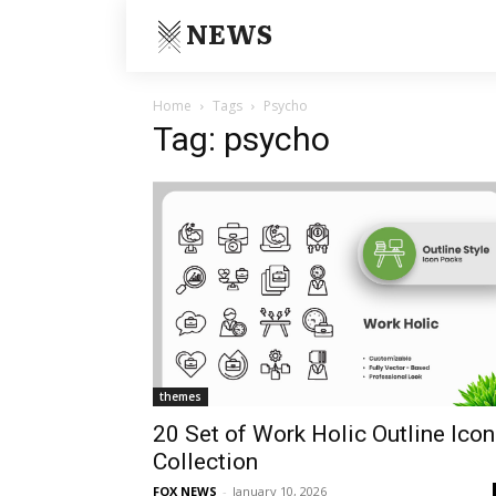
NEWS
Home
Tags
Psycho
Tag: psycho
themes
20 Set of Work Holic Outline Icon
Collection
FOX NEWS
-
January 10, 2026