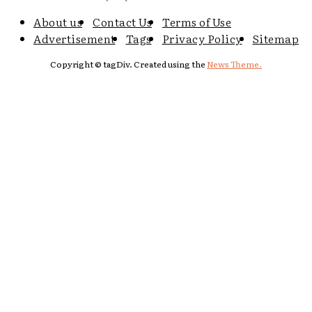
About us
Contact Us
Terms of Use
Advertisement
Tags
Privacy Policy
Sitemap
Copyright © tagDiv. Created using the
News Theme.