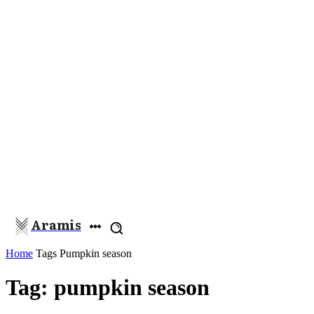
Aramis
Home
Tags
Pumpkin season
Tag: pumpkin season