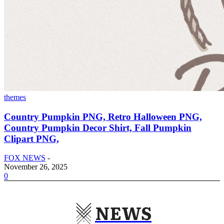
themes
Country Pumpkin PNG, Retro Halloween PNG,
Country Pumpkin Decor Shirt, Fall Pumpkin
Clipart PNG,
FOX NEWS
-
November 26, 2025
0
NEWS