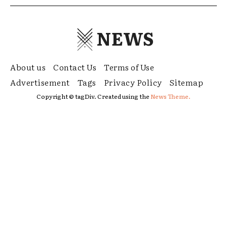
NEWS
About us
Contact Us
Terms of Use
Advertisement
Tags
Privacy Policy
Sitemap
Copyright © tagDiv. Created using the
News Theme.