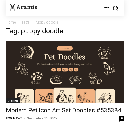
Aramis
Home
Tags
Puppy doodle
Tag: puppy doodle
themes
Modern Pet Icon Art Set Doodles #535384
FOX NEWS
-
November 25, 2025
0