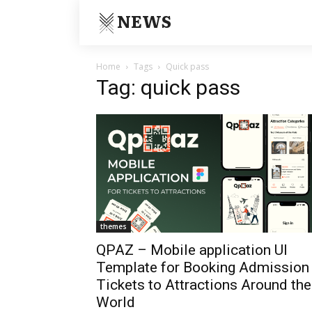
NEWS
Home
Tags
Quick pass
Tag: quick pass
themes
QPAZ – Mobile application UI
Template for Booking Admission
Tickets to Attractions Around the
World