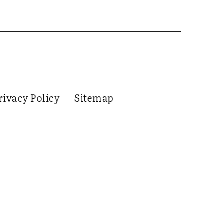
rivacy Policy
Sitemap