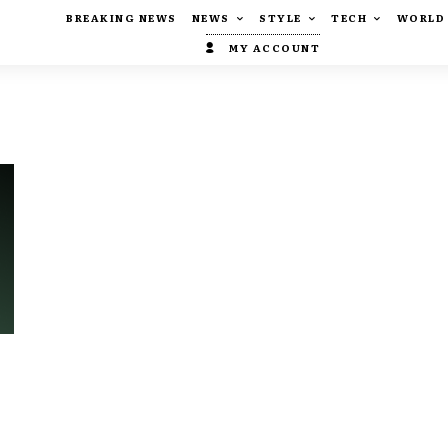
BREAKING NEWS
NEWS
STYLE
TECH
WORLD
MY ACCOUNT