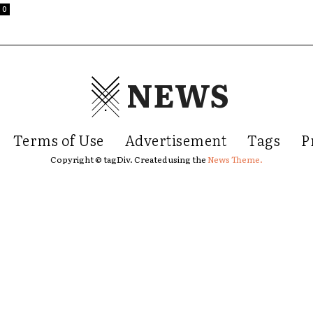
0
NEWS
Terms of Use
Advertisement
Tags
P
Copyright © tagDiv. Created using the
News Theme.