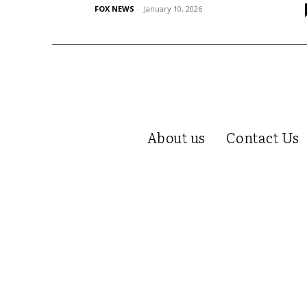
FOX NEWS
-
January 10, 2026
About us
Contact Us