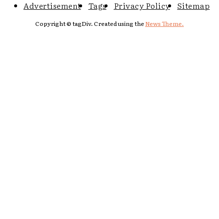
Advertisement
Tags
Privacy Policy
Sitemap
Copyright © tagDiv. Created using the
News Theme.