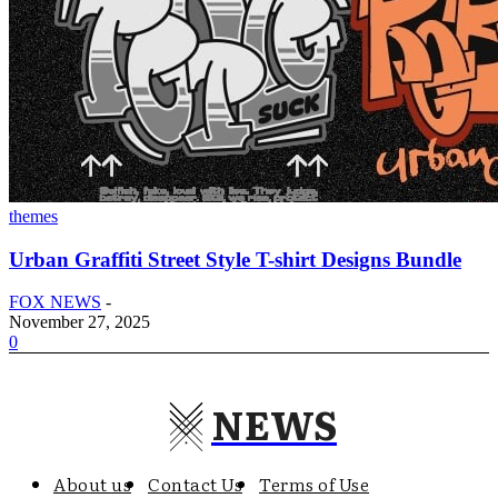
themes
Urban Graffiti Street Style T-shirt Designs Bundle
FOX NEWS
-
November 27, 2025
0
NEWS
About us
Contact Us
Terms of Use