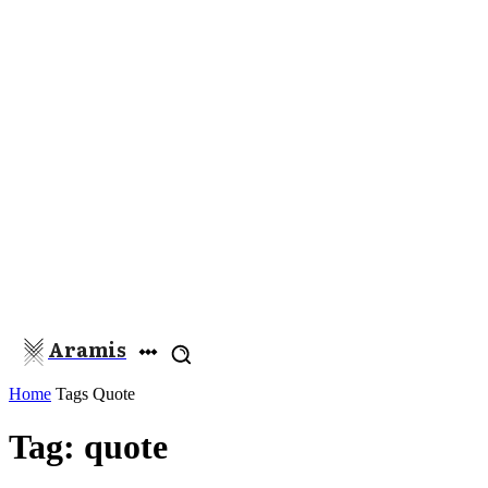
Aramis
Home
Tags
Quote
Tag: quote