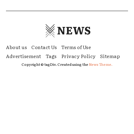
NEWS
About us
Contact Us
Terms of Use
Advertisement
Tags
Privacy Policy
Sitemap
Copyright © tagDiv. Created using the
News Theme.