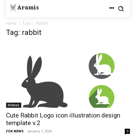
Aramis
Home
Tags
Rabbit
Tag: rabbit
themes
Cute Rabbit Logo icon illustration design
template v.2
FOX NEWS
-
January 7, 2026
0