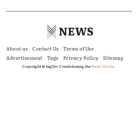
NEWS
About us
Contact Us
Terms of Use
Advertisement
Tags
Privacy Policy
Sitemap
Copyright © tagDiv. Created using the
News Theme.