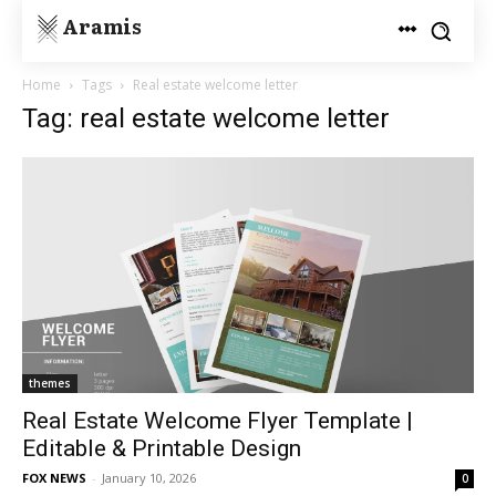
Aramis
Home
Tags
Real estate welcome letter
Tag: real estate welcome letter
themes
Real Estate Welcome Flyer Template |
Editable & Printable Design
FOX NEWS
-
January 10, 2026
0