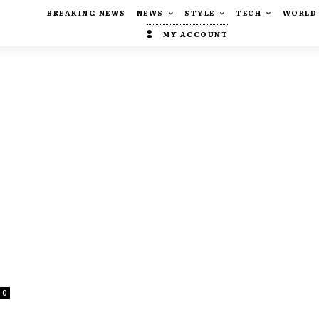
BREAKING NEWS
NEWS
STYLE
TECH
WORLD
MY ACCOUNT
0