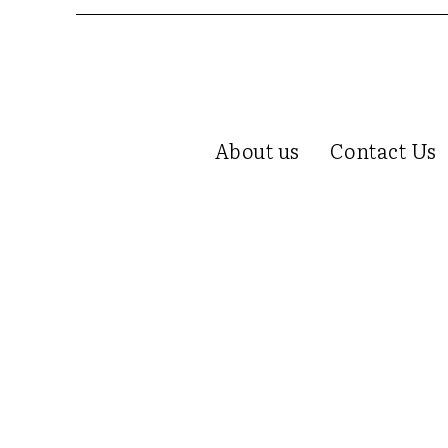
About us
Contact Us