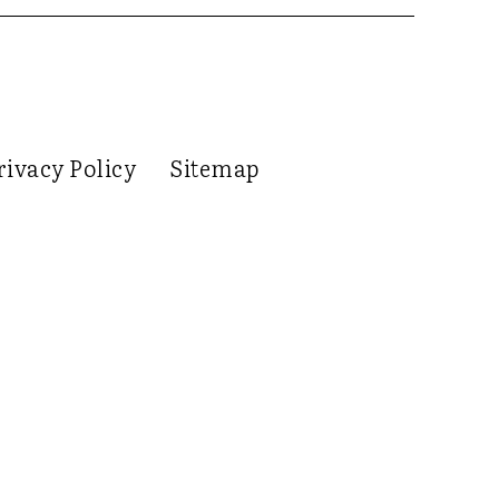
rivacy Policy
Sitemap