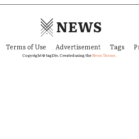
NEWS
Terms of Use
Advertisement
Tags
P
Copyright © tagDiv. Created using the
News Theme.