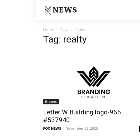
NEWS
Home
Tags
Realty
Tag: realty
themes
Letter W Building logo-965
#537940
FOX NEWS
-
November 23, 2025