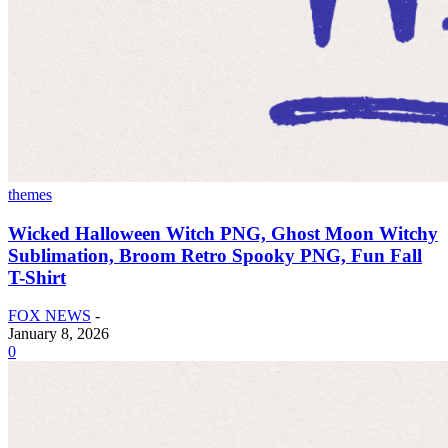
themes
Wicked Halloween Witch PNG, Ghost Moon Witchy
Sublimation, Broom Retro Spooky PNG, Fun Fall
T-Shirt
FOX NEWS
-
January 8, 2026
0