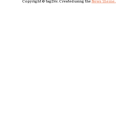
Copyright © tagDiv. Created using the
News Theme.