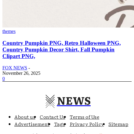
themes
Country Pumpkin PNG, Retro Halloween PNG,
Country Pumpkin Decor Shirt, Fall Pumpkin
Clipart PNG,
FOX NEWS
-
November 26, 2025
0
NEWS
About us
Contact Us
Terms of Use
Advertisement
Tags
Privacy Policy
Sitemap