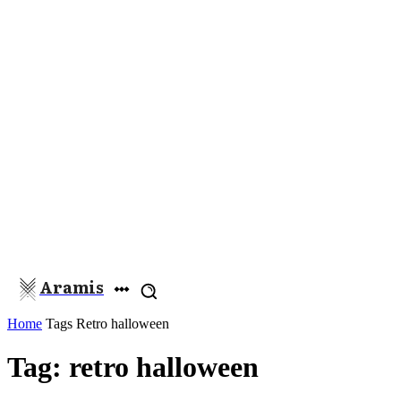
Aramis
Home
Tags
Retro halloween
Tag: retro halloween