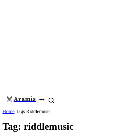
Aramis
Home
Tags
Riddlemusic
Tag: riddlemusic