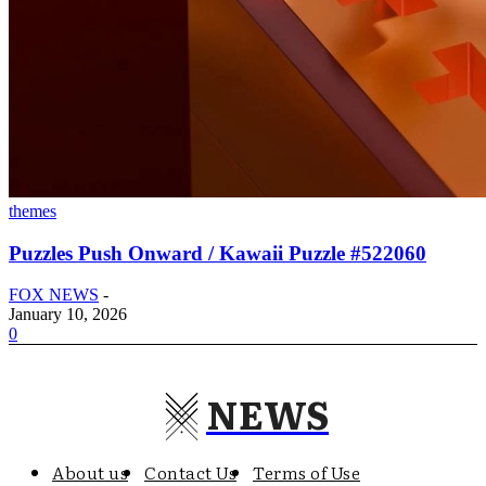
themes
Puzzles Push Onward / Kawaii Puzzle #522060
FOX NEWS
-
January 10, 2026
0
NEWS
About us
Contact Us
Terms of Use