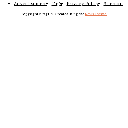
Advertisement
Tags
Privacy Policy
Sitemap
Copyright © tagDiv. Created using the
News Theme.