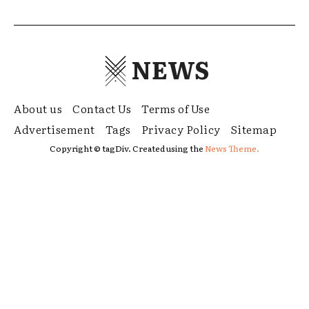
NEWS
About us
Contact Us
Terms of Use
Advertisement
Tags
Privacy Policy
Sitemap
Copyright © tagDiv. Created using the
News Theme.