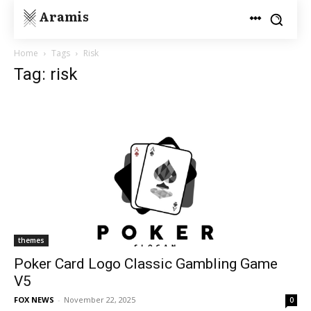
Aramis
Home
Tags
Risk
Tag: risk
themes
Poker Card Logo Classic Gambling Game
V5
FOX NEWS
-
November 22, 2025
0