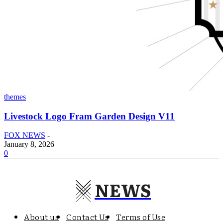
themes
Livestock Logo Fram Garden Design V11
FOX NEWS
-
January 8, 2026
0
NEWS
About us
Contact Us
Terms of Use