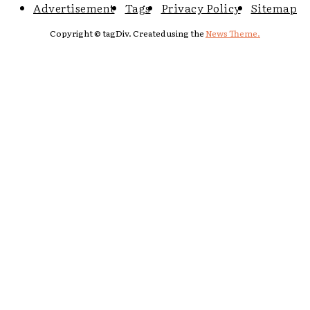
Advertisement
Tags
Privacy Policy
Sitemap
Copyright © tagDiv. Created using the
News Theme.