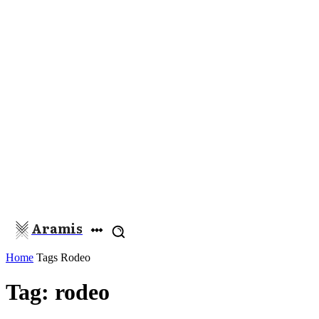
Aramis
Home
Tags
Rodeo
Tag: rodeo