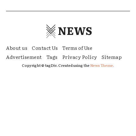
NEWS
About us
Contact Us
Terms of Use
Advertisement
Tags
Privacy Policy
Sitemap
Copyright © tagDiv. Created using the
News Theme.