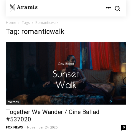
Aramis
Home
Tags
Romanticwalk
Tag: romanticwalk
themes
Together We Wander / Cine Ballad
#537020
FOX NEWS
-
November 24, 2025
0