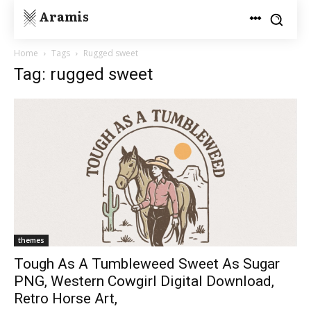
Aramis
Home
Tags
Rugged sweet
Tag: rugged sweet
themes
Tough As A Tumbleweed Sweet As Sugar
PNG, Western Cowgirl Digital Download,
Retro Horse Art,