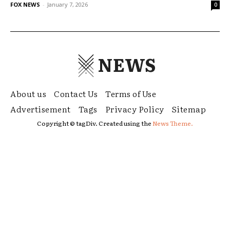
FOX NEWS
-
January 7, 2026
0
NEWS
About us
Contact Us
Terms of Use
Advertisement
Tags
Privacy Policy
Sitemap
Copyright © tagDiv. Created using the
News Theme.