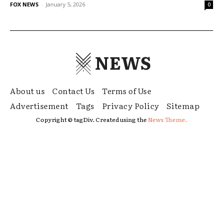
FOX NEWS
-
January 5, 2026
0
NEWS
About us
Contact Us
Terms of Use
Advertisement
Tags
Privacy Policy
Sitemap
Copyright © tagDiv. Created using the
News Theme.