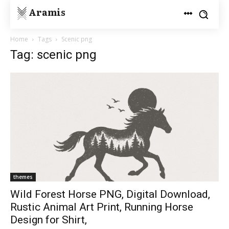
Aramis
Home
Tags
Scenic png
Tag: scenic png
themes
Wild Forest Horse PNG, Digital Download,
Rustic Animal Art Print, Running Horse
Design for Shirt,