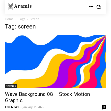
Aramis
Home
Tags
Screen
Tag: screen
themes
Wave Background 08 – Stock Motion
Graphic
FOX NEWS
-
January 11, 2026
0