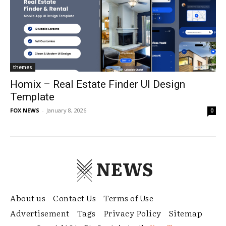
themes
Homix – Real Estate Finder UI Design
Template
FOX NEWS
-
January 8, 2026
0
NEWS
About us
Contact Us
Terms of Use
Advertisement
Tags
Privacy Policy
Sitemap