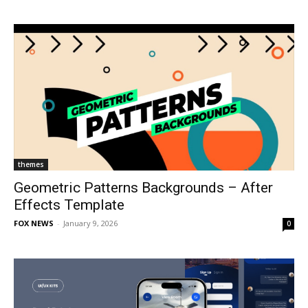
themes
Geometric Patterns Backgrounds – After
Effects Template
FOX NEWS
-
January 9, 2026
0