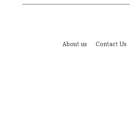
About us
Contact Us