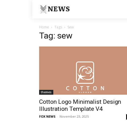
NEWS
Home
Tags
Sew
Tag: sew
themes
Cotton Logo Minimalist Design
Illustration Template V4
FOX NEWS
-
November 23, 2025