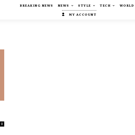
BREAKING NEWS
NEWS
STYLE
TECH
WORLD
MY ACCOUNT
0