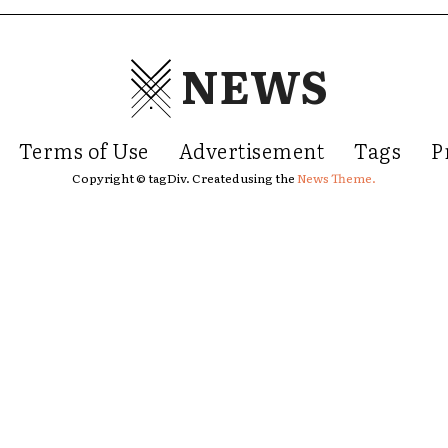
NEWS
Terms of Use
Advertisement
Tags
P
Copyright © tagDiv. Created using the
News Theme.