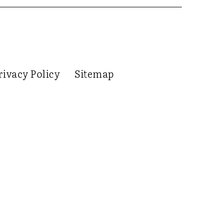
rivacy Policy
Sitemap