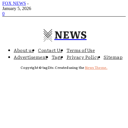
FOX NEWS
-
January 5, 2026
0
NEWS
About us
Contact Us
Terms of Use
Advertisement
Tags
Privacy Policy
Sitemap
Copyright © tagDiv. Created using the
News Theme.