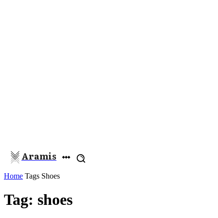
Aramis
Home
Tags
Shoes
Tag: shoes