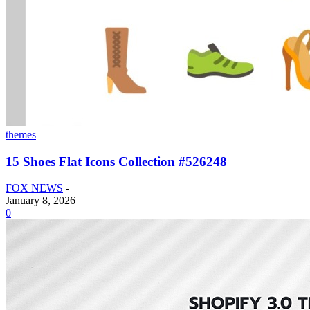
themes
15 Shoes Flat Icons Collection #526248
FOX NEWS
-
January 8, 2026
0