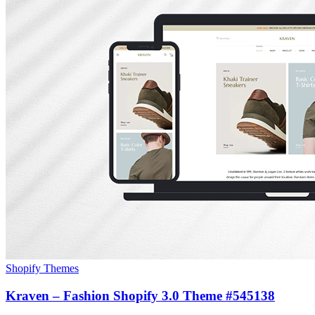
Shopify Themes
Kraven – Fashion Shopify 3.0 Theme #545138