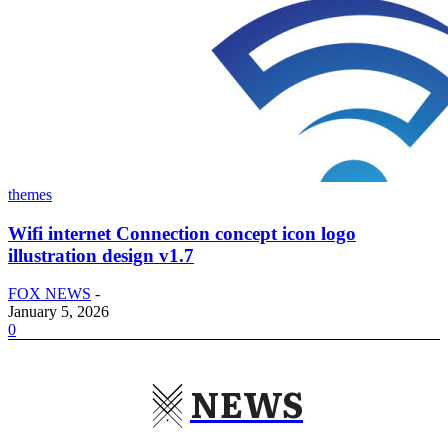
themes
Wifi internet Connection concept icon logo
illustration design v1.7
FOX NEWS
-
January 5, 2026
0
NEWS