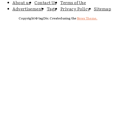
About us
Contact Us
Terms of Use
Advertisement
Tags
Privacy Policy
Sitemap
Copyright © tagDiv. Created using the
News Theme.