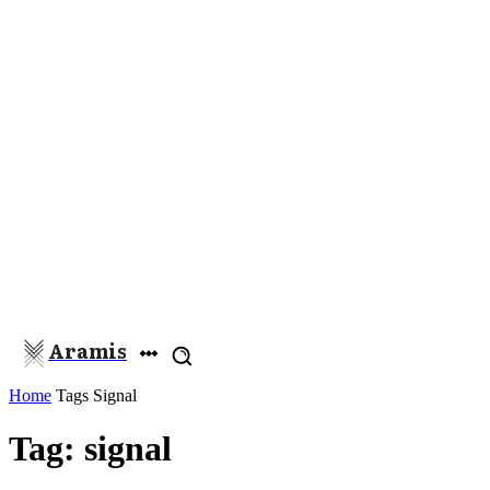
Aramis
Home
Tags
Signal
Tag: signal