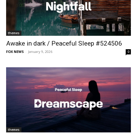
themes
Awake in dark / Peaceful Sleep #524506
FOX NEWS
-
January 9, 2026
0
themes