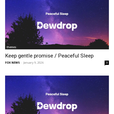
themes
Keep gentle promise / Peaceful Sleep
FOX NEWS
-
January 9, 2026
0