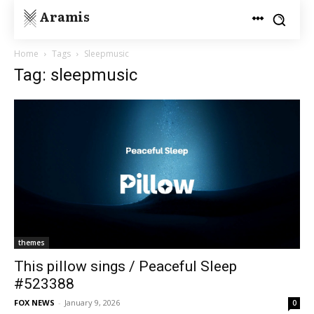
Aramis
Home
Tags
Sleepmusic
Tag: sleepmusic
themes
This pillow sings / Peaceful Sleep
#523388
FOX NEWS
-
January 9, 2026
0