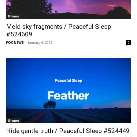
themes
Meld sky fragments / Peaceful Sleep
#524609
FOX NEWS
-
January 9, 2026
0
themes
Hide gentle truth / Peaceful Sleep #524449