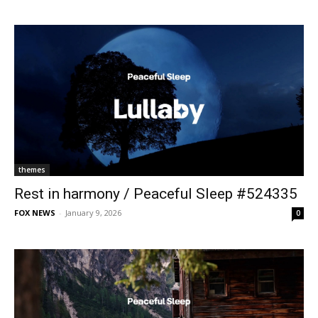
themes
Rest in harmony / Peaceful Sleep #524335
FOX NEWS
-
January 9, 2026
0