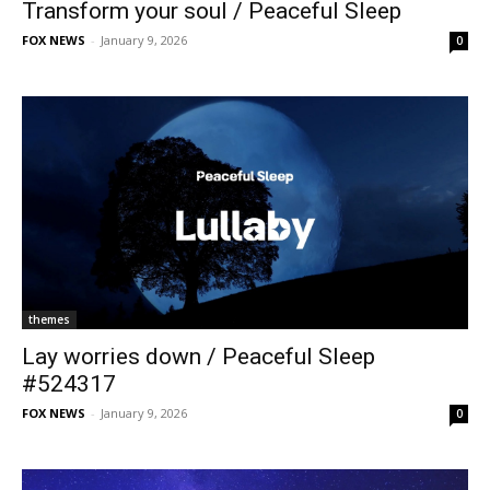
Transform your soul / Peaceful Sleep
FOX NEWS
-
January 9, 2026
0
themes
Lay worries down / Peaceful Sleep
#524317
FOX NEWS
-
January 9, 2026
0