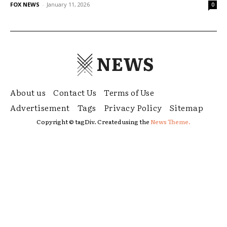
FOX NEWS
-
January 11, 2026
0
NEWS
About us
Contact Us
Terms of Use
Advertisement
Tags
Privacy Policy
Sitemap
Copyright © tagDiv. Created using the
News Theme.