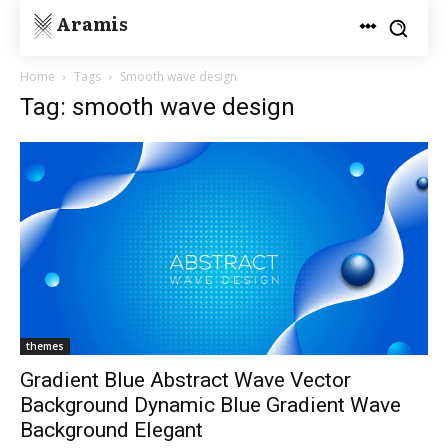
Aramis
Home
Tags
Smooth wave design
Tag: smooth wave design
themes
Gradient Blue Abstract Wave Vector
Background Dynamic Blue Gradient Wave
Background Elegant