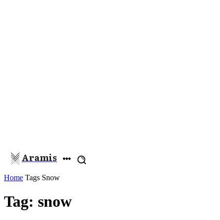
Aramis
Home
Tags
Snow
Tag: snow