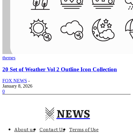
themes
20 Set of Weather Vol 2 Outline Icon Collection
FOX NEWS
-
January 8, 2026
0
NEWS
About us
Contact Us
Terms of Use