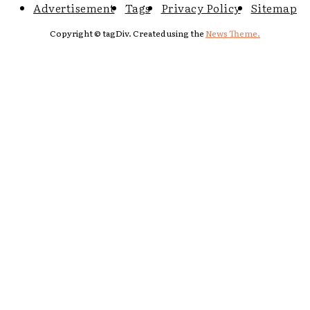
Advertisement
Tags
Privacy Policy
Sitemap
Copyright © tagDiv. Created using the
News Theme.