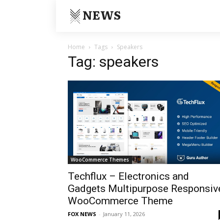
NEWS
Home
Tags
Speakers
Tag: speakers
WooCommerce Themes
Techflux – Electronics and
Gadgets Multipurpose Responsiv
WooCommerce Theme
FOX NEWS
-
January 11, 2026