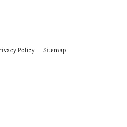
rivacy Policy
Sitemap