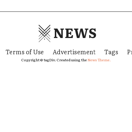
NEWS
Terms of Use
Advertisement
Tags
P
Copyright © tagDiv. Created using the
News Theme.