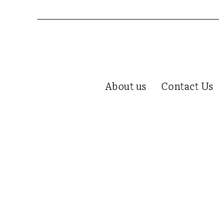
About us
Contact Us