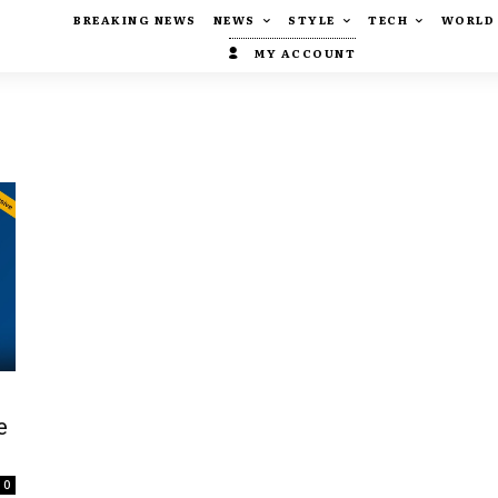
BREAKING NEWS
NEWS
STYLE
TECH
WORLD
MY ACCOUNT
e
0