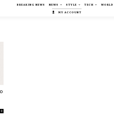
BREAKING NEWS
NEWS
STYLE
TECH
WORLD
MY ACCOUNT
Do
0