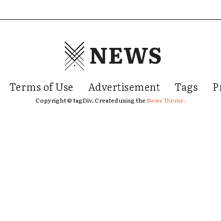
NEWS
Terms of Use
Advertisement
Tags
P
Copyright © tagDiv. Created using the
News Theme.