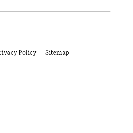
rivacy Policy
Sitemap