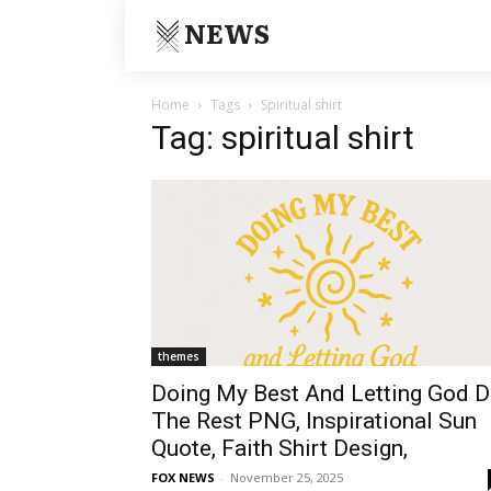
NEWS
Home
Tags
Spiritual shirt
Tag: spiritual shirt
themes
Doing My Best And Letting God 
The Rest PNG, Inspirational Sun
Quote, Faith Shirt Design,
FOX NEWS
-
November 25, 2025