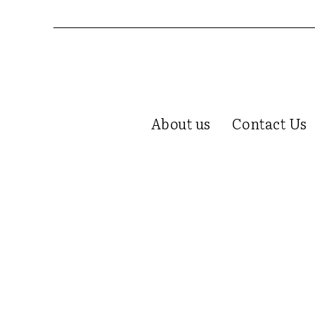
About us
Contact Us