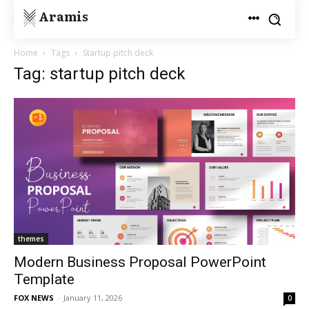
Aramis
Home
Tags
Startup pitch deck
Tag: startup pitch deck
themes
Modern Business Proposal PowerPoint
Template
FOX NEWS
-
January 11, 2026
0