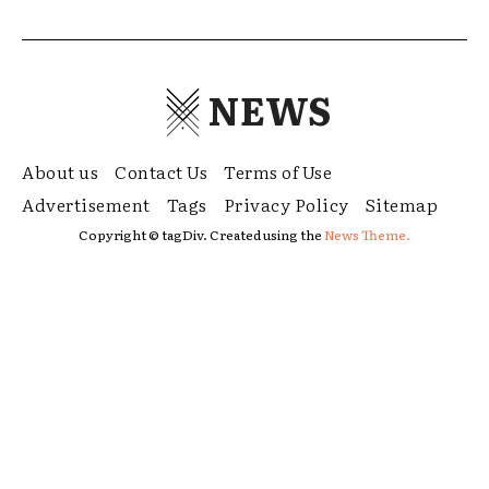
NEWS
About us
Contact Us
Terms of Use
Advertisement
Tags
Privacy Policy
Sitemap
Copyright © tagDiv. Created using the
News Theme.