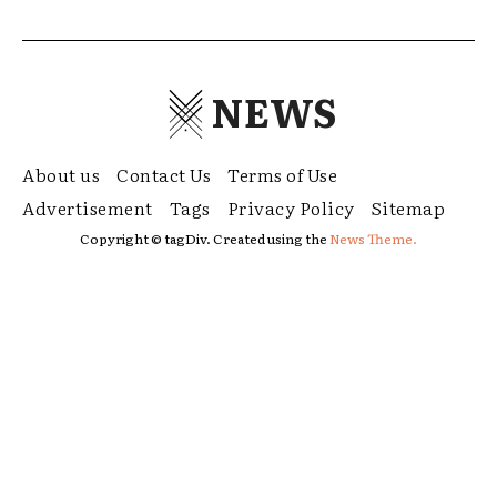
NEWS
About us
Contact Us
Terms of Use
Advertisement
Tags
Privacy Policy
Sitemap
Copyright © tagDiv. Created using the
News Theme.