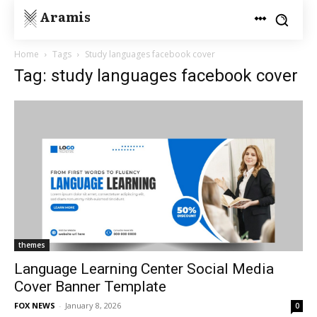
Aramis
Home
Tags
Study languages facebook cover
Tag: study languages facebook cover
themes
Language Learning Center Social Media
Cover Banner Template
FOX NEWS
-
January 8, 2026
0