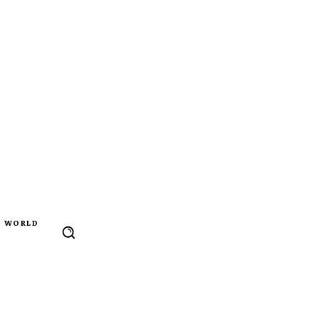
WORLD