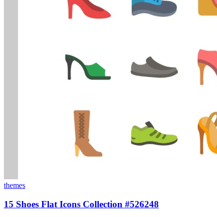
themes
15 Shoes Flat Icons Collection #526248