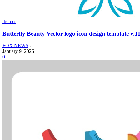
themes
Butterfly Beauty Vector logo icon design template v.1
FOX NEWS
-
January 9, 2026
0