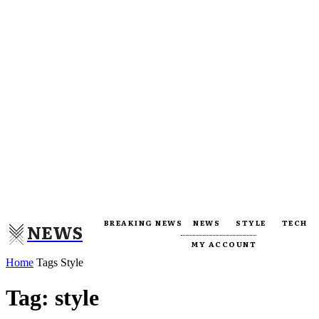
BREAKING NEWS
NEWS
STYLE
TECH
NEWS
MY ACCOUNT
Home
Tags
Style
Tag: style