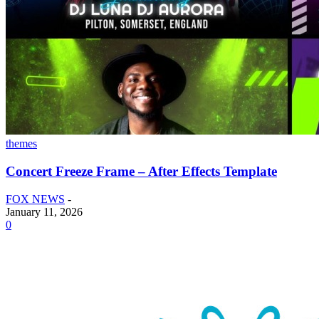
themes
Concert Freeze Frame – After Effects Template
FOX NEWS
-
January 11, 2026
0