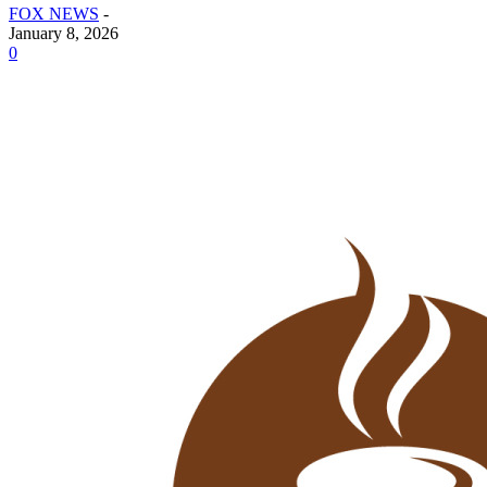
FOX NEWS
-
January 8, 2026
0