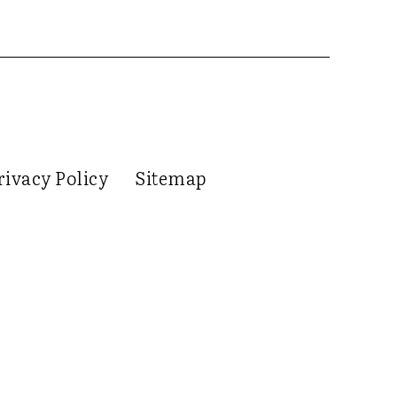
rivacy Policy
Sitemap