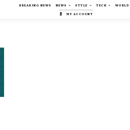
BREAKING NEWS
NEWS
STYLE
TECH
WORLD
MY ACCOUNT