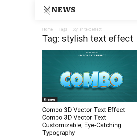
NEWS
Home
Tags
Stylish text effect
Tag: stylish text effect
themes
Combo 3D Vector Text Effect
Combo 3D Vector Text
Customizable, Eye-Catching
Typography