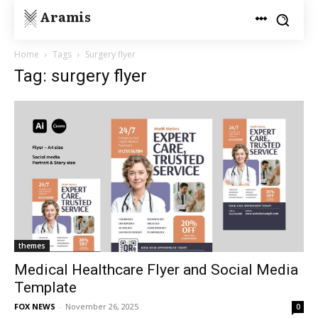
Aramis
Home
Tags
Surgery flyer
Tag: surgery flyer
themes
Medical Healthcare Flyer and Social Media
Template
FOX NEWS
-
November 26, 2025
0