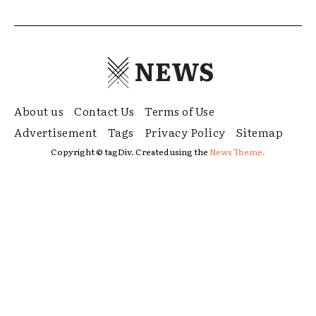
NEWS
About us
Contact Us
Terms of Use
Advertisement
Tags
Privacy Policy
Sitemap
Copyright © tagDiv. Created using the
News Theme.