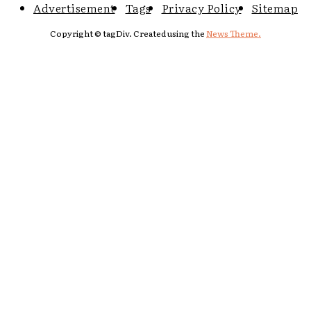
Advertisement
Tags
Privacy Policy
Sitemap
Copyright © tagDiv. Created using the
News Theme.