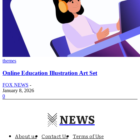
themes
Online Education Illustration Art Set
FOX NEWS
-
January 8, 2026
0
NEWS
About us
Contact Us
Terms of Use