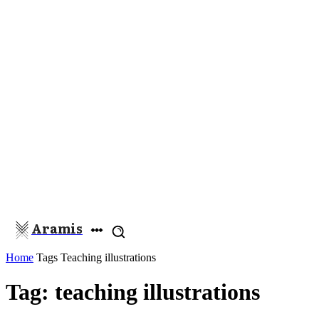
Aramis
Home
Tags
Teaching illustrations
Tag: teaching illustrations