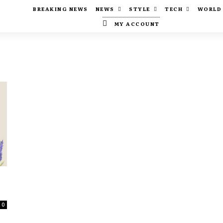
BREAKING NEWS
NEWS
STYLE
TECH
WORLD
MY ACCOUNT
0