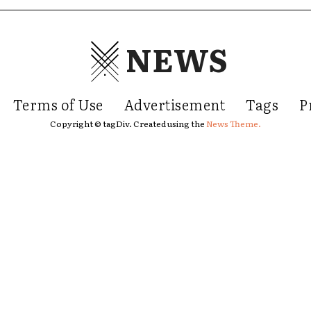
NEWS
Terms of Use
Advertisement
Tags
P
Copyright © tagDiv. Created using the
News Theme.