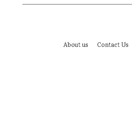
About us
Contact Us