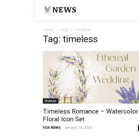
NEWS
Home
Tags
Timeless
Tag: timeless
themes
Timeless Romance – Watercolor
Floral Icon Set
FOX NEWS
-
January 10, 2026