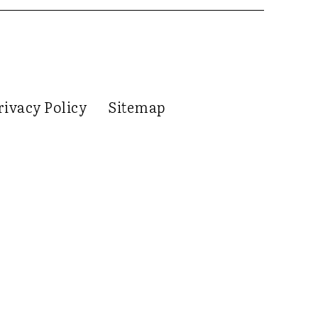
rivacy Policy
Sitemap