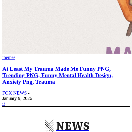
themes
At Least My Trauma Made Me Funny PNG,
Trending PNG, Funny Mental Health Design,
Anxiety Png, Trauma
FOX NEWS
-
January 9, 2026
0
NEWS