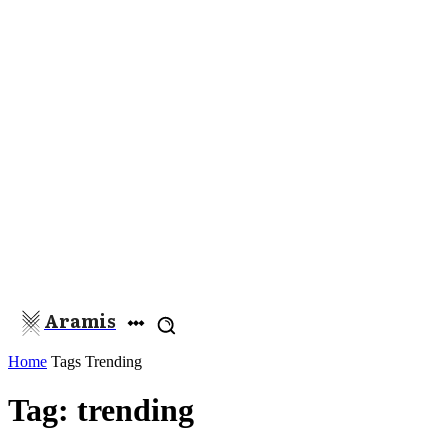
Aramis
Home
Tags
Trending
Tag: trending