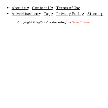
About us
Contact Us
Terms of Use
Advertisement
Tags
Privacy Policy
Sitemap
Copyright © tagDiv. Created using the
News Theme.