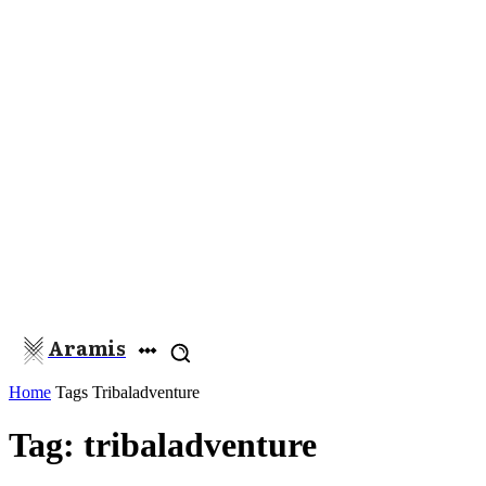
Aramis
Home
Tags
Tribaladventure
Tag: tribaladventure