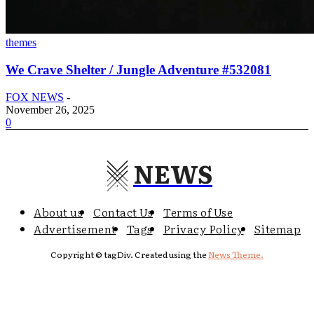
themes
We Crave Shelter / Jungle Adventure #532081
FOX NEWS
-
November 26, 2025
0
NEWS
About us
Contact Us
Terms of Use
Advertisement
Tags
Privacy Policy
Sitemap
Copyright © tagDiv. Created using the
News Theme.