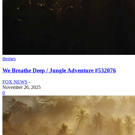
themes
We Breathe Deep / Jungle Adventure #532076
FOX NEWS
-
November 26, 2025
0