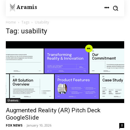
Aramis
Home
Tags
Usability
Tag: usability
themes
Augmented Reality (AR) Pitch Deck
GoogleSlide
FOX NEWS
-
January 10, 2026
0