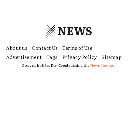
NEWS
About us
Contact Us
Terms of Use
Advertisement
Tags
Privacy Policy
Sitemap
Copyright © tagDiv. Created using the
News Theme.