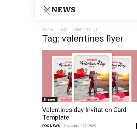
NEWS
Home
Tags
Valentines flyer
Tag: valentines flyer
themes
Valentines day Invitation Card
Template
FOX NEWS
-
November 27, 2025