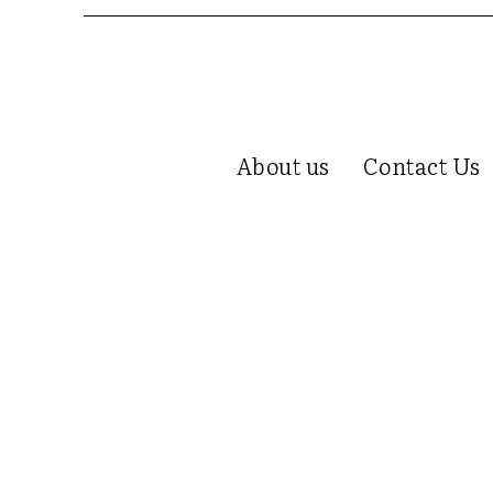
About us
Contact Us