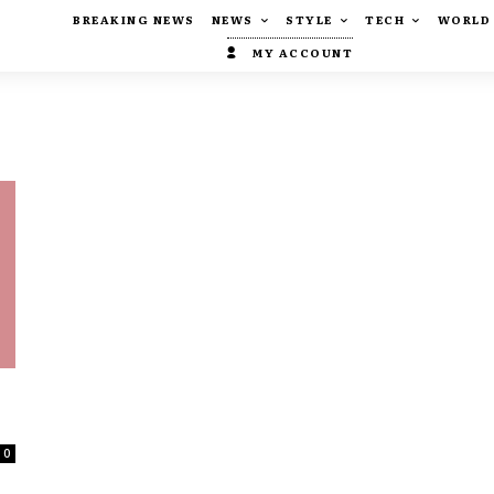
BREAKING NEWS
NEWS
STYLE
TECH
WORLD
MY ACCOUNT
0