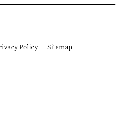
rivacy Policy
Sitemap