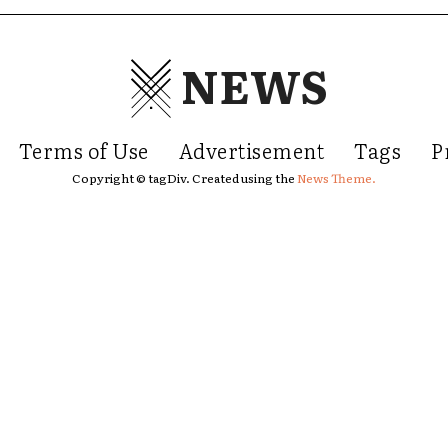
NEWS
Terms of Use
Advertisement
Tags
P
Copyright © tagDiv. Created using the
News Theme.