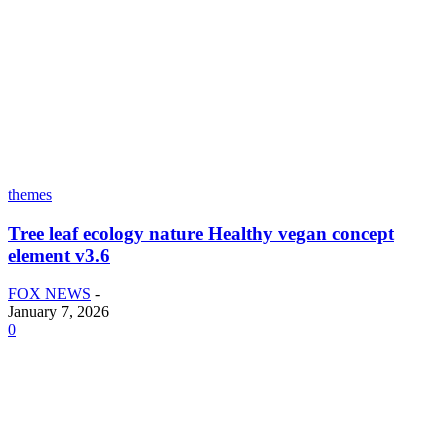
themes
Tree leaf ecology nature Healthy vegan concept
element v3.6
FOX NEWS
-
January 7, 2026
0