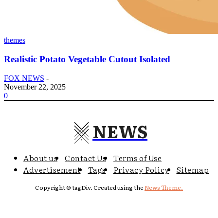
themes
Realistic Potato Vegetable Cutout Isolated
FOX NEWS
-
November 22, 2025
0
NEWS
About us
Contact Us
Terms of Use
Advertisement
Tags
Privacy Policy
Sitemap
Copyright © tagDiv. Created using the
News Theme.