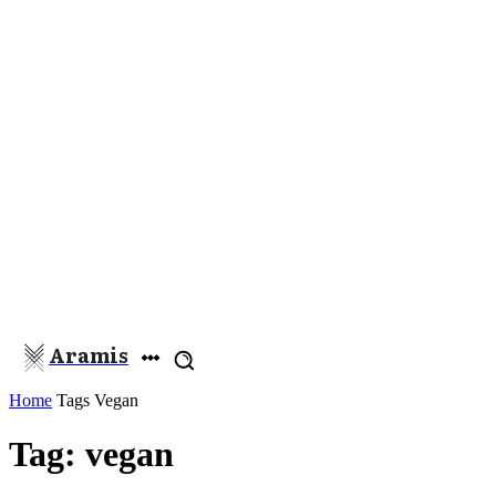
Aramis
Home
Tags
Vegan
Tag: vegan