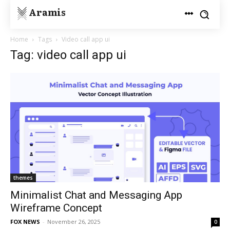
Aramis
Home
Tags
Video call app ui
Tag: video call app ui
themes
Minimalist Chat and Messaging App
Wireframe Concept
FOX NEWS
-
November 26, 2025
0