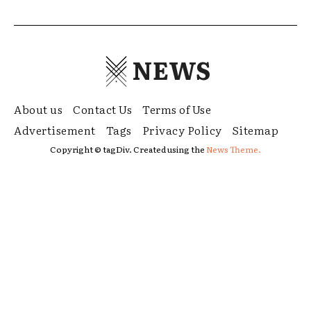
NEWS
About us
Contact Us
Terms of Use
Advertisement
Tags
Privacy Policy
Sitemap
Copyright © tagDiv. Created using the
News Theme.