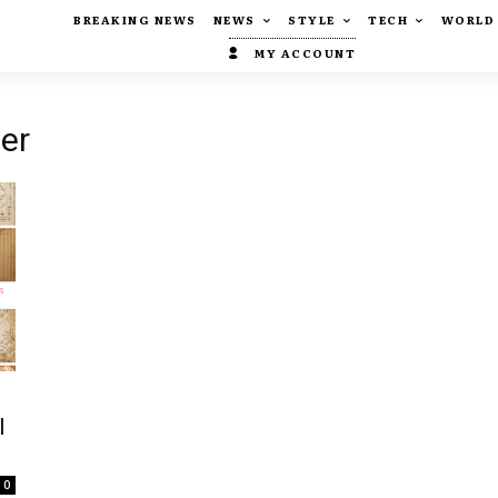
BREAKING NEWS
NEWS
STYLE
TECH
WORLD
MY ACCOUNT
der
l
0