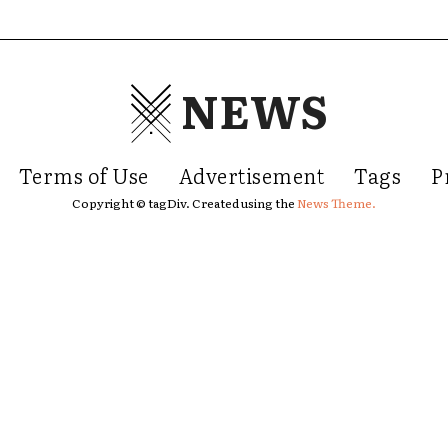
NEWS
Terms of Use
Advertisement
Tags
P
Copyright © tagDiv. Created using the
News Theme.