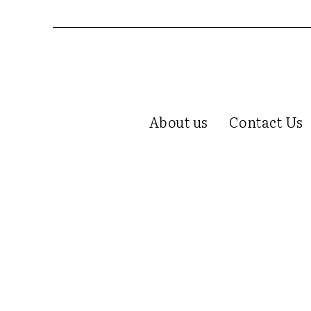
About us
Contact Us