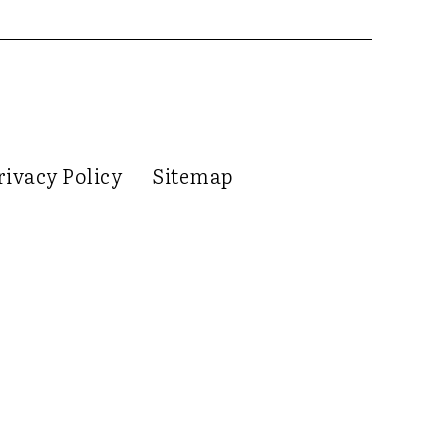
rivacy Policy
Sitemap