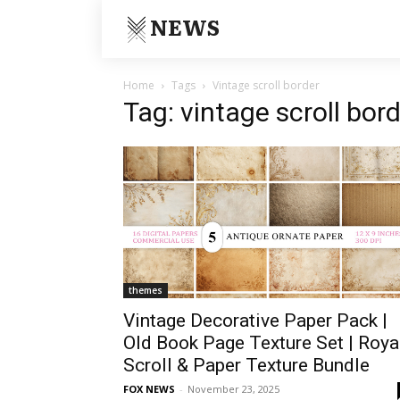
NEWS
Home
Tags
Vintage scroll border
Tag: vintage scroll bor
themes
Vintage Decorative Paper Pack |
Old Book Page Texture Set | Roya
Scroll & Paper Texture Bundle
FOX NEWS
-
November 23, 2025