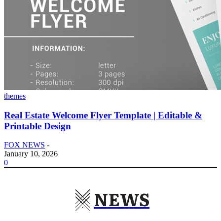
themes
Real Estate Welcome Flyer Template | Editable &
Printable Design
FOX NEWS
-
January 10, 2026
0
NEWS