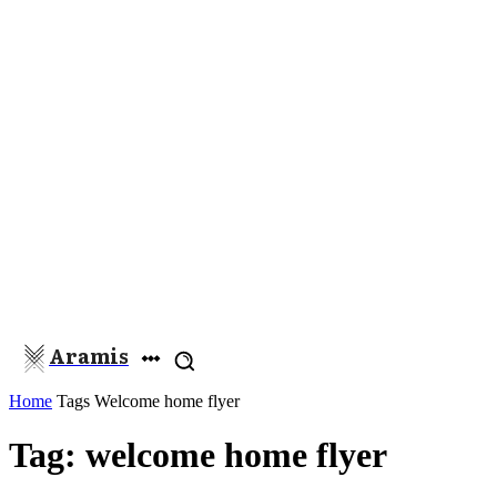
Aramis
Home
Tags
Welcome home flyer
Tag: welcome home flyer