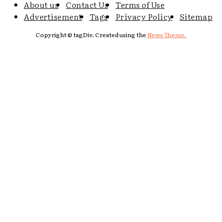
About us
Contact Us
Terms of Use
Advertisement
Tags
Privacy Policy
Sitemap
Copyright © tagDiv. Created using the
News Theme.