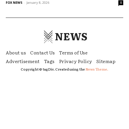
FOX NEWS
-
January 8, 2026
0
NEWS
About us
Contact Us
Terms of Use
Advertisement
Tags
Privacy Policy
Sitemap
Copyright © tagDiv. Created using the
News Theme.