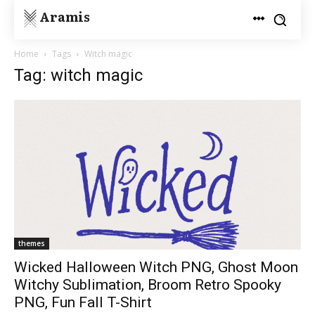
Aramis
Home
Tags
Witch magic
Tag: witch magic
themes
Wicked Halloween Witch PNG, Ghost Moon
Witchy Sublimation, Broom Retro Spooky
PNG, Fun Fall T-Shirt