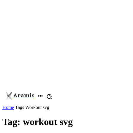
Aramis
Home
Tags
Workout svg
Tag: workout svg