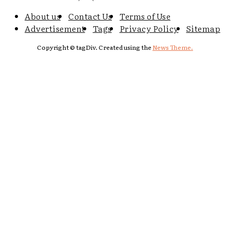
About us
Contact Us
Terms of Use
Advertisement
Tags
Privacy Policy
Sitemap
Copyright © tagDiv. Created using the
News Theme.