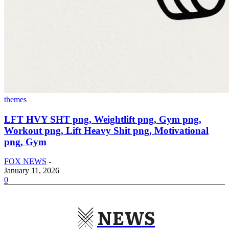
themes
LFT HVY SHT png, Weightlift png, Gym png,
Workout png, Lift Heavy Shit png, Motivational
png, Gym
FOX NEWS
-
January 11, 2026
0
NEWS