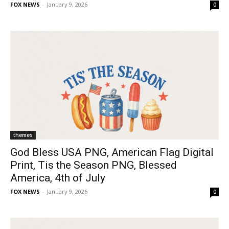
FOX NEWS
-
January 9, 2026
0
themes
God Bless USA PNG, American Flag Digital
Print, Tis the Season PNG, Blessed
America, 4th of July
FOX NEWS
-
January 9, 2026
0