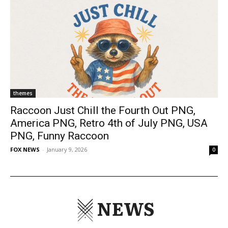
themes
Raccoon Just Chill the Fourth Out PNG,
America PNG, Retro 4th of July PNG, USA
PNG, Funny Raccoon
FOX NEWS
-
January 9, 2026
0
NEWS