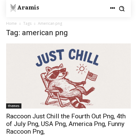
Aramis
Home
Tags
American png
Tag: american png
themes
Raccoon Just Chill the Fourth Out Png, 4th
of July Png, USA Png, America Png, Funny
Raccoon Png,