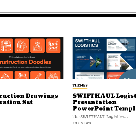
THEMES
ruction Drawings
SWIFTHAUL Logist
ration Set
Presentation
PowerPoint Templ
The SWIFTHAUL Logistics...
FOX NEWS