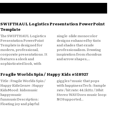
SWIFTHAUL Logistics Presentation PowerPoint
Template
The SWIFTHAUL Logistics
single-slide monocolor
Presentation PowerPoint
designs enhanced by tints
Template is designed for
and shades that exude
modern, professional,
professionalism. Drawing
corporate presentations. It
inspiration from rhombus
features a sleek and
and arrow shapes,...
sophisticated look, with
Fragile Worlds Spin / Happy Kids #518927
Title : Fragile Worlds Spin /
giggles?music that pops
Happy KidsGenre : Happy
with happinessTech : Sample
KidsMood : kidsmusic
rate / bit rate: 44.1kHz / 16bit
happymusic
Stereo WAVDoes music loop:
funmusicDescription :
NOSupported...
Floating joy and playful