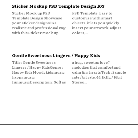
Sticker Mockup PSD Template Design 103
Sticker Mock up PSD
PSD Template. Easy to
Template Design Showcase
customize with smart
your sticker designs in a
objects, it lets you quickly
realistic and professional way
insert your artwork, adjust
with this Sticker Mock up
colors,...
Gentle Sweetness Lingers / Happy Kids
Title : Gentle Sweetness
a hug, sweet as love?
Lingers / Happy KidsGenre :
melodies that comfort and
Happy KidsMood : kidsmusic
calm tiny heartsTech : Sample
happymusic
rate / bit rate: 44.1kHz / 16bit
funmusicDescription : Soft as
Stereo...