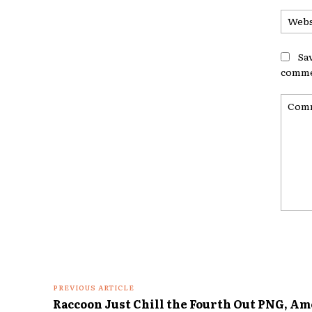
Sa
comme
Comme
PREVIOUS ARTICLE
Raccoon Just Chill the Fourth Out PNG, Am