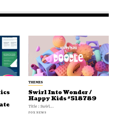
THEMES
ics
Swirl Into Wonder /
Happy Kids #518789
ate
Title : Swirl...
FOX NEWS