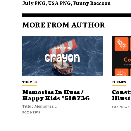
July PNG, USA PNG, Funny Raccoon
MORE FROM AUTHOR
THEMES
THEMES
Memories In Hues /
Const
Happy Kids #518736
Illust
Title : Memories...
FOX NEWS
FOX NEWS