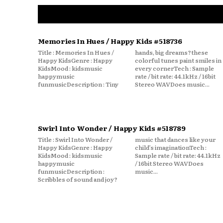
Memories In Hues / Happy Kids #518736
Title : Memories In Hues /
hands, big dreams?these
Happy KidsGenre : Happy
colorful tunes paint smiles in
KidsMood : kidsmusic
every cornerTech : Sample
happymusic
rate / bit rate: 44.1kHz / 16bit
funmusicDescription : Tiny
Stereo WAVDoes music...
Swirl Into Wonder / Happy Kids #518789
Title : Swirl Into Wonder /
music that dances like your
Happy KidsGenre : Happy
child’s imaginationTech :
KidsMood : kidsmusic
Sample rate / bit rate: 44.1kHz
happymusic
/ 16bit Stereo WAVDoes
funmusicDescription :
music...
Scribbles of sound and joy?