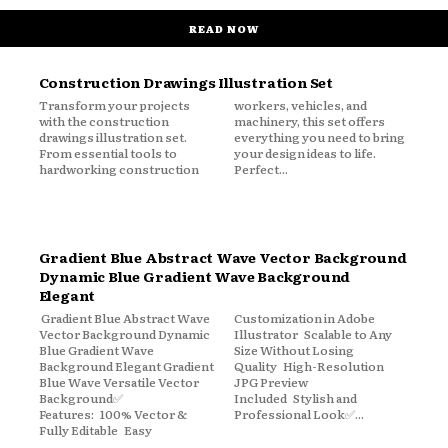
READ NOW
Construction Drawings Illustration Set
Transform your projects
workers, vehicles, and
with the construction
machinery, this set offers
drawings illustration set.
everything you need to bring
From essential tools to
your design ideas to life.
hardworking construction
Perfect...
Gradient Blue Abstract Wave Vector Background
Dynamic Blue Gradient Wave Background
Elegant
Gradient Blue Abstract Wave
Customization in Adobe
Vector Background Dynamic
Illustrator Scalable to Any
Blue Gradient Wave
Size Without Losing
Background Elegant Gradient
Quality High-Resolution
Blue Wave Versatile Vector
JPG Preview
Background✅
Included Stylish and
Features: 100% Vector &
Professional Look✅...
Fully Editable Easy