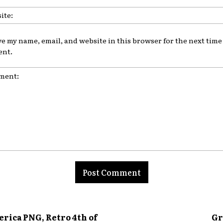
ve my name, email, and website in this browser for the next time 
nt.
nt:
erica PNG, Retro 4th of
Gr