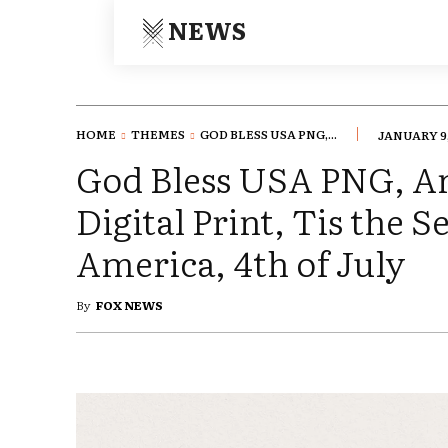
NEWS
HOME
THEMES
GOD BLESS USA PNG,...
JANUARY 9,
God Bless USA PNG, A
Digital Print, Tis the 
America, 4th of July
By
FOX NEWS