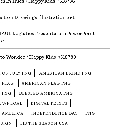
s In Hues / Happy Kids #518736
ction Drawings Illustration Set
UL Logistics Presentation PowerPoint
te
nto Wonder / Happy Kids #518789
 OF JULY PNG
AMERICAN DRINK PNG
 FLAG
AMERICAN FLAG PNG
 PNG
BLESSED AMERICA PNG
DOWNLOAD
DIGITAL PRINTS
S AMERICA
INDEPENDENCE DAY
PNG
ESIGN
TIS THE SEASON USA