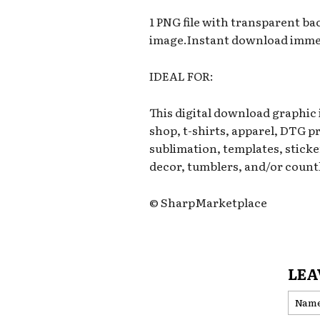
1 PNG file with transparent b
image.Instant download immed
IDEAL FOR:
This digital download graphic
shop, t-shirts, apparel, DTG p
sublimation, templates, sticker
decor, tumblers, and/or countl
© SharpMarketplace
LEA