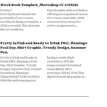
Work Book Template_Photoshop CC #519242
Product
functionality with aesthetics,
DescriptionsUnleash the
offering an organized canvas
potential of our course
for course materials. With
workbook design template, a
structured sections for
2026 essential. This dynamic
notes, assignments,...
layout combines
Pretty in Pink and Ready to Drink PNG, Flamingo
Pool Day, Shirt Graphic, Trendy Design, Summer
Fun,
Pretty in Pink and Ready to
backgrounds.High-
Drink PNG, Flamingo Pool
resolution, 300 dpi
Day, Shirt Graphic, Trendy
image.Instant download
Design, Summer Fun, Instant
immediately after
Download, Flamingo
purchase.IDEAL FOR:This
ClipartWHAT'S INCLUDED:1
digital download graphic is...
PNG file with transparent