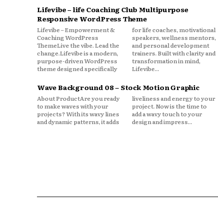
Lifevibe – life Coaching Club Multipurpose
Responsive WordPress Theme
Lifevibe – Empowerment &
for life coaches, motivational
Coaching WordPress
speakers, wellness mentors,
ThemeLive the vibe. Lead the
and personal development
change.Lifevibe is a modern,
trainers. Built with clarity and
purpose-driven WordPress
transformation in mind,
theme designed specifically
Lifevibe...
Wave Background 08 – Stock Motion Graphic
About ProductAre you ready
liveliness and energy to your
to make waves with your
project. Now is the time to
projects? With its wavy lines
add a wavy touch to your
and dynamic patterns, it adds
design and impress...