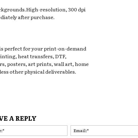
ackgrounds.High-resolution, 300 dpi
iately after purchase.
 is perfect for your print-on-demand
rinting, heat transfers, DTF,
s, posters, art prints, wall art, home
ess other physical deliverables.
VE A REPLY
Name:*