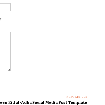
Website:
I
NEXT ARTICLE
een Eid al-Adha Social Media Post Template