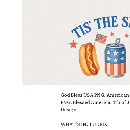
God Bless USA PNG, American F
PNG, Blessed America, 4th of
Design
WHAT’S INCLUDED: