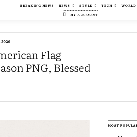
BREAKING NEWS
NEWS
STYLE
TECH
WORLD
MY ACCOUNT
 2026
merican Flag
Season PNG, Blessed
MOST POPULA