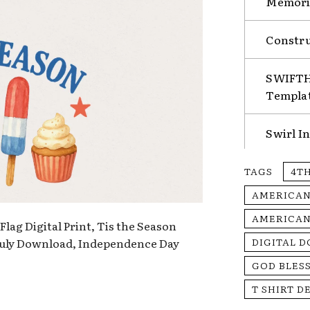
Memorie
Constru
SWIFTHA
Templa
Swirl I
TAGS
4TH
AMERICAN
AMERICAN
lag Digital Print, Tis the Season
 July Download, Independence Day
DIGITAL 
GOD BLES
T SHIRT D